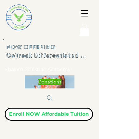
NOW OFFERING 

OnTrack Differentiated 
Learning Program
Shalom Christian Academy
Donations
Enroll NOW Affordable Tuition