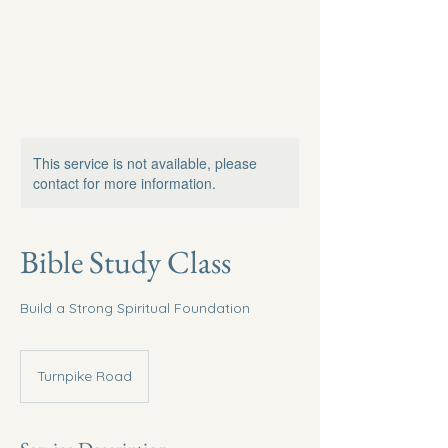
This service is not available, please
contact for more information.
Bible Study Class
Build a Strong Spiritual Foundation
Turnpike Road