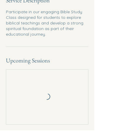
Service Description
Participate in our engaging Bible Study
Class designed for students to explore
biblical teachings and develop a strong
spiritual foundation as part of their
educational journey.
Upcoming Sessions