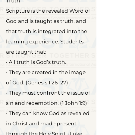
Truth
Scripture is the revealed Word of
God and is taught as truth, and
that truth is integrated into the
learning experience. Students
are taught that:
• All truth is God’s truth.
• They are created in the image
of God. (Genesis 1:26–27)
• They must confront the issue of
sin and redemption. (1 John 1:9)
• They can know God as revealed
in Christ and made present
through the Holy Spirit. (Luke