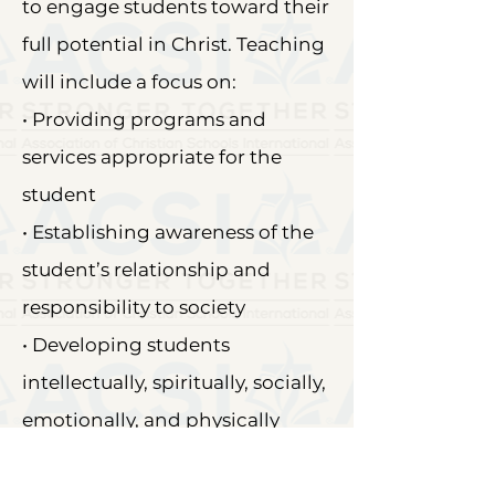
to engage students toward their
full potential in Christ. Teaching
will include a focus on:
• Providing programs and
services appropriate for the
student
• Establishing awareness of the
student’s relationship and
responsibility to society
• Developing students
intellectually, spiritually, socially,
emotionally, and physically
through every curricular activity