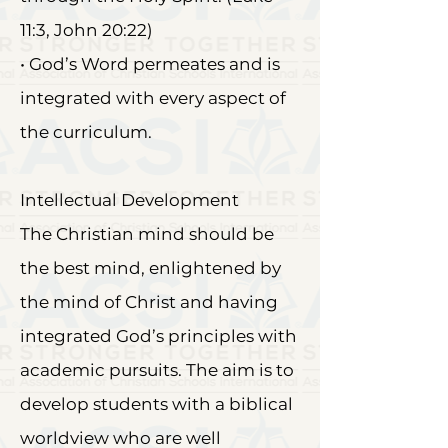
11:3, John 20:22)
• God’s Word permeates and is
integrated with every aspect of
the curriculum.
Intellectual Development
The Christian mind should be
the best mind, enlightened by
the mind of Christ and having
integrated God’s principles with
academic pursuits. The aim is to
develop students with a biblical
worldview who are well