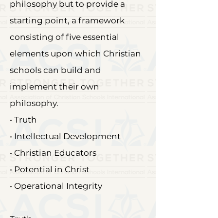
philosophy but to provide a
starting point, a framework
consisting of five essential
elements upon which Christian
schools can build and
implement their own
philosophy.
• Truth
• Intellectual Development
• Christian Educators
• Potential in Christ
• Operational Integrity