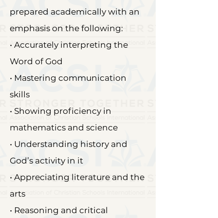
prepared academically with an
emphasis on the following:
• Accurately interpreting the
Word of God
• Mastering communication
skills
• Showing proficiency in
mathematics and science
• Understanding history and
God’s activity in it
• Appreciating literature and the
arts
• Reasoning and critical