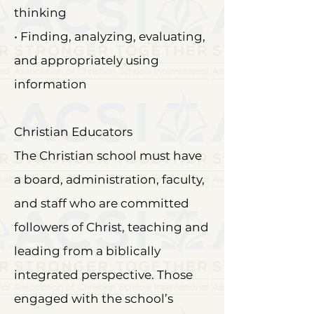
thinking
• Finding, analyzing, evaluating,
and appropriately using
information
Christian Educators
The Christian school must have
a board, administration, faculty,
and staff who are committed
followers of Christ, teaching and
leading from a biblically
integrated perspective. Those
engaged with the school’s