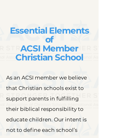
Essential Elements
of
ACSI Member
Christian School
As an ACSI member we believe
that Christian schools exist to
support parents in fulfilling
their biblical responsibility to
educate children. Our intent is
not to define each school’s