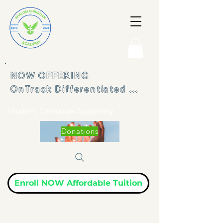
NOW OFFERING 

OnTrack Differentiated 
Learning Program
Shalom Christian Academy
Donations
Enroll NOW Affordable Tuition