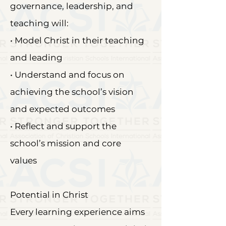
governance, leadership, and
teaching will:
• Model Christ in their teaching
and leading
• Understand and focus on
achieving the school’s vision
and expected outcomes
• Reflect and support the
school’s mission and core
values
Potential in Christ
Every learning experience aims