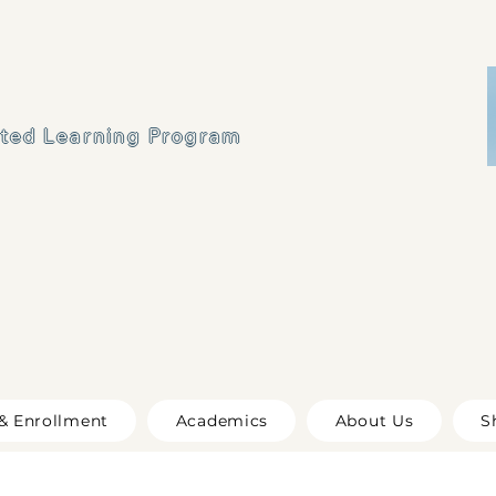
ated Learning Program
& Enrollment
Academics
About Us
S