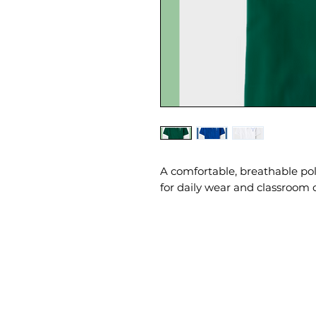
A comfortable, breathable po
for daily wear and classroom 