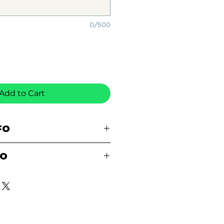
0/500
Add to Cart
FO
% pre-shrunk cotton
FO
le stitched neckline
ned
E AVAILABLE FOR
ee-quarter inch collar
E SCHOOL AFTER