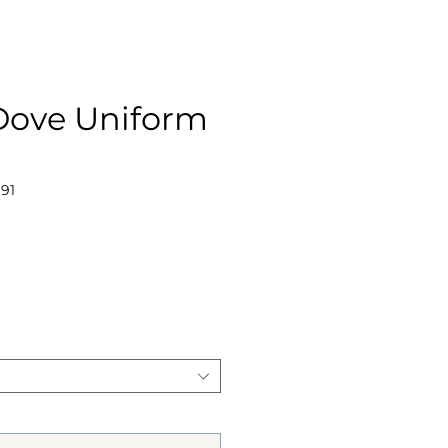
 Dove Uniform
191
ce