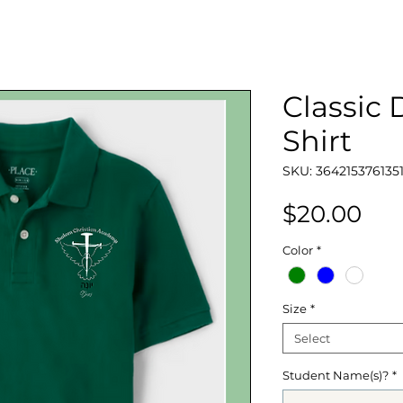
Classic
Shirt
SKU: 364215376135
Pri
$20.00
Color
*
Size
*
Select
Student Name(s)?
*