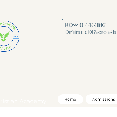
NOW OFFERING 

OnTrack Differenti
Home
Admissions 
ristian Academy