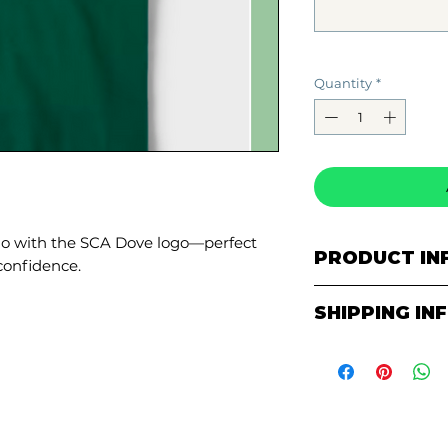
Quantity
*
lo with the SCA Dove logo—perfect
PRODUCT IN
confidence.
5.3 oz., 100
SHIPPING IN
Double-need
Quarter-tur
ALL ITEMS AR
Seamless thr
PICKUP AT TH
PURCHASE!