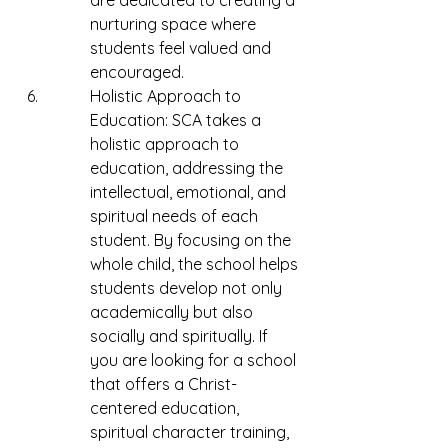
are dedicated to creating a 
nurturing space where 
students feel valued and 
encouraged.
Holistic Approach to 
Education: SCA takes a 
holistic approach to 
education, addressing the 
intellectual, emotional, and 
spiritual needs of each 
student. By focusing on the 
whole child, the school helps 
students develop not only 
academically but also 
socially and spiritually. If 
you are looking for a school 
that offers a Christ-
centered education, 
spiritual character training, 