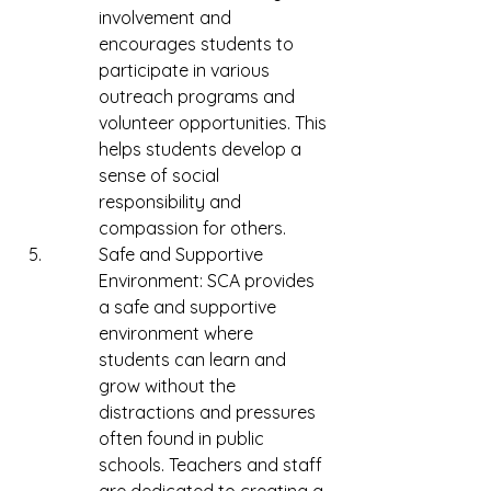
involvement and 
encourages students to 
participate in various 
outreach programs and 
volunteer opportunities. This 
helps students develop a 
sense of social 
responsibility and 
compassion for others.
Safe and Supportive 
Environment: SCA provides 
a safe and supportive 
environment where 
students can learn and 
grow without the 
distractions and pressures 
often found in public 
schools. Teachers and staff 