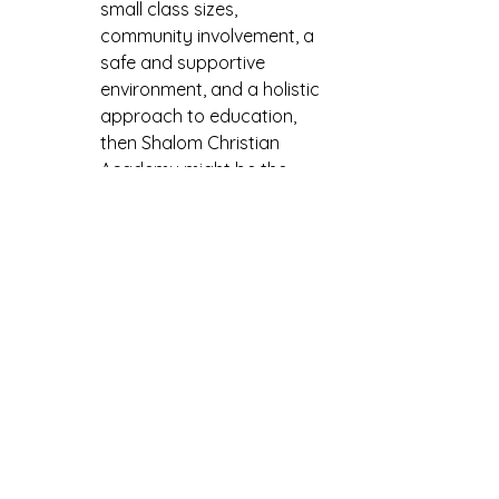
small class sizes, 
community involvement, a 
safe and supportive 
environment, and a holistic 
approach to education, 
then Shalom Christian 
Academy might be the 
perfect fit for your child. 
Consider scheduling a visit 
to learn more about the 
school and see if it's the 
right choice for your family.
See All
Recent Posts