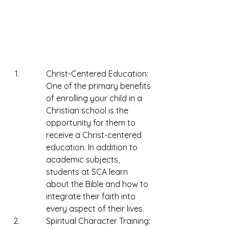
Christ-Centered Education: 
One of the primary benefits 
of enrolling your child in a 
Christian school is the 
opportunity for them to 
receive a Christ-centered 
education. In addition to 
academic subjects, 
students at SCA learn 
about the Bible and how to 
integrate their faith into 
every aspect of their lives.
Spiritual Character Training: 