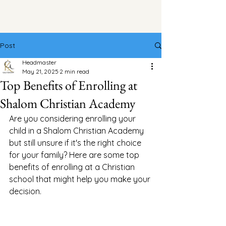
Post
Headmaster
May 21, 2025
2 min read
Top Benefits of Enrolling at
Shalom Christian Academy
Are you considering enrolling your 
child in a Shalom Christian Academy 
but still unsure if it's the right choice 
for your family? Here are some top 
benefits of enrolling at a Christian 
school that might help you make your 
decision.