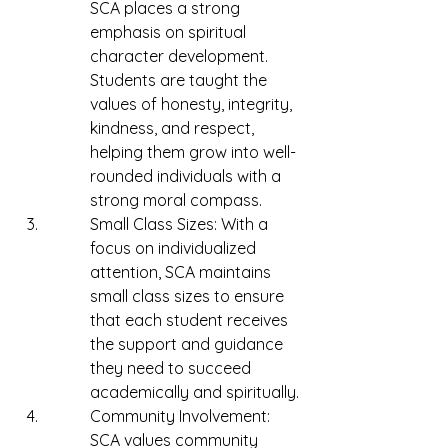
SCA places a strong 
emphasis on spiritual 
character development. 
Students are taught the 
values of honesty, integrity, 
kindness, and respect, 
helping them grow into well-
rounded individuals with a 
strong moral compass.
Small Class Sizes: With a 
focus on individualized 
attention, SCA maintains 
small class sizes to ensure 
that each student receives 
the support and guidance 
they need to succeed 
academically and spiritually.
Community Involvement: 
SCA values community 