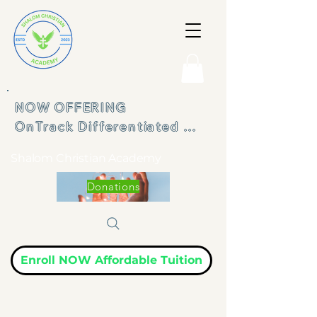
NOW OFFERING 

OnTrack Differentiated 
Learning Program
Shalom Christian Academy
Donations
Enroll NOW Affordable Tuition